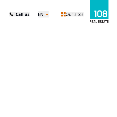
Call us
EN
Our sites