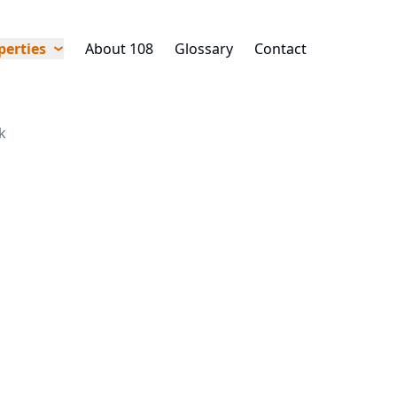
perties
About 108
Glossary
Contact
k