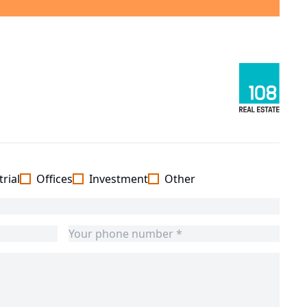
rial
Offices
Investment
Other