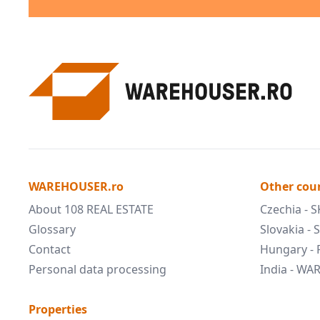
WAREHOUSER.ro
Other cou
About 108 REAL ESTATE
Czechia - 
Glossary
Slovakia -
Contact
Hungary -
Personal data processing
India - W
Properties