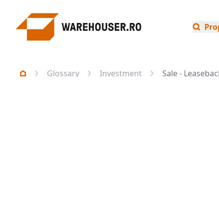
Pro
Glossary
Investment
Sale - Leasebac