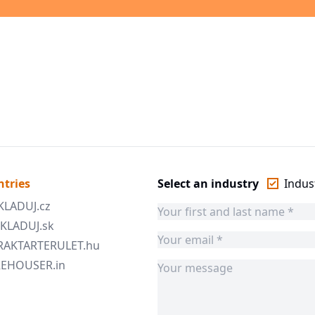
ntries
Select an industry
Indust
SKLADUJ.cz
 SKLADUJ.sk
 RAKTARTERULET.hu
AREHOUSER.in