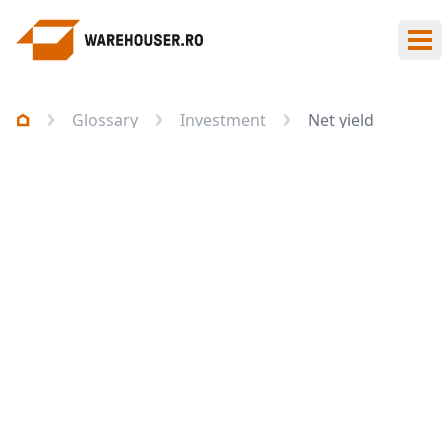
Ope
Glossary
Investment
Net yield