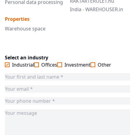
RAKTARTERULET.hu
Personal data processing
India - WAREHOUSER.in
Properties
Warehouse space
Select an industry
Industrial
Offices
Investment
Other