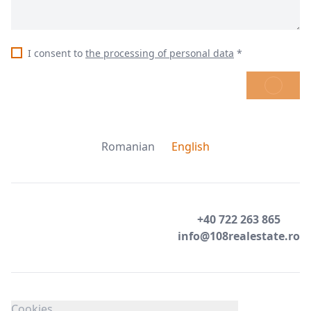
I consent to
the processing of personal data
*
SEND
Romanian
English
+40 722 263 865
info@108realestate.ro
Cookies