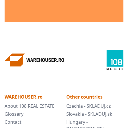
WAREHOUSER.ro
Other countries
About 108 REAL ESTATE
Czechia - SKLADUJ.cz
Glossary
Slovakia - SKLADUJ.sk
Contact
Hungary -