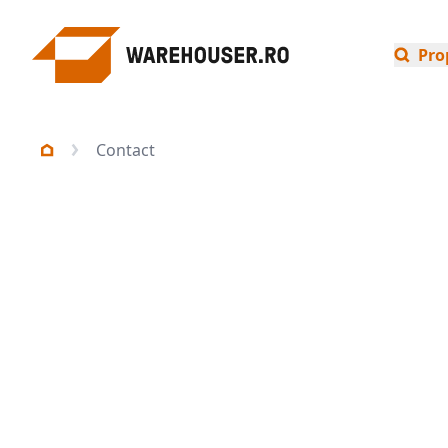
Pro
Contact
Select an industry
Industrial
Offices
Invest