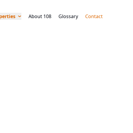
perties
About 108
Glossary
Contact
ment
Other