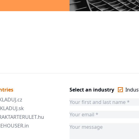
ntries
Select an industry
Indust
SKLADUJ.cz
 SKLADUJ.sk
 RAKTARTERULET.hu
AREHOUSER.in