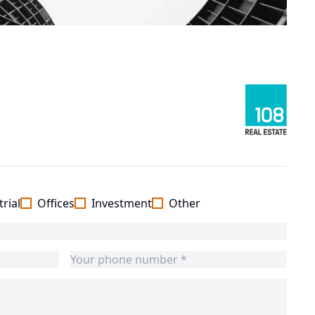
rial
Offices
Investment
Other