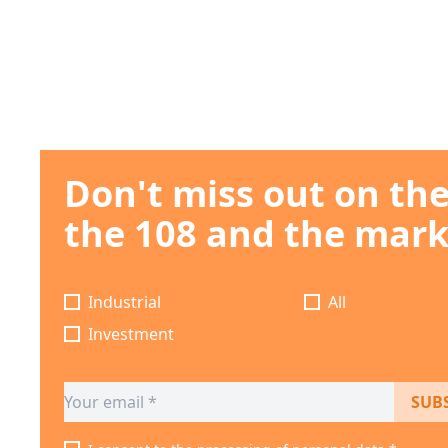
Don't miss out on th
the 108 and the mark
Industrial
All
Investment
SUB