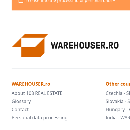
I consent to the processing of personal data *
WAREHOUSER.ro
Other cou
About 108 REAL ESTATE
Czechia - 
Glossary
Slovakia -
Contact
Hungary -
Personal data processing
India - W