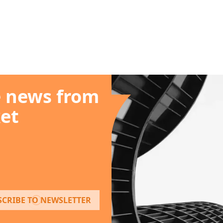
e news from
et
SCRIBE TO NEWSLETTER