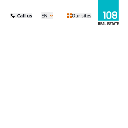
Call us
EN
Our sites