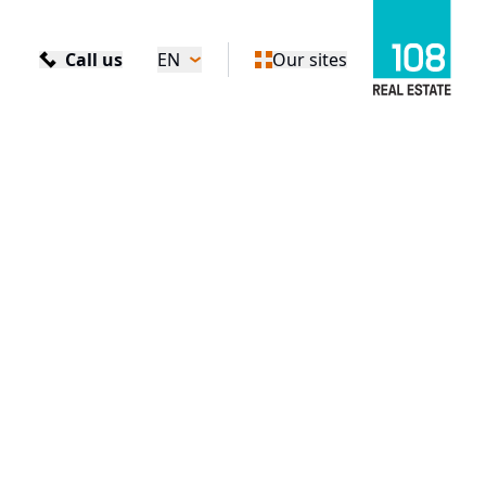
Call us
EN
Our sites