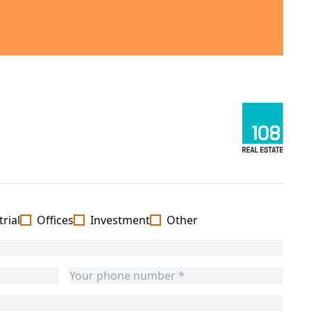
rial
Offices
Investment
Other