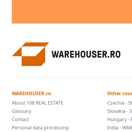
WAREHOUSER.ro
Other cou
About 108 REAL ESTATE
Czechia - 
Glossary
Slovakia -
Contact
Hungary -
Personal data processing
India - W