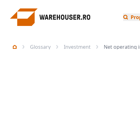
Pro
Glossary
Investment
Net operating 