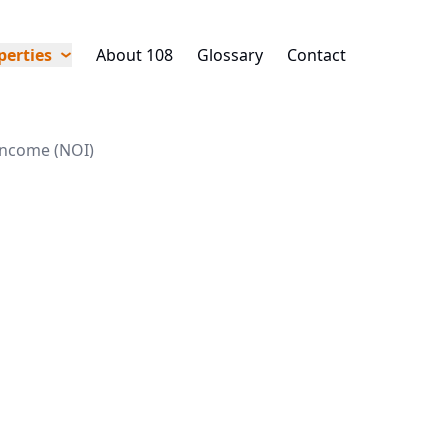
perties
About 108
Glossary
Contact
income (NOI)