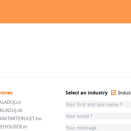
ntries
Select an industry
Indust
SKLADUJ.cz
 SKLADUJ.sk
 RAKTARTERULET.hu
AREHOUSER.in