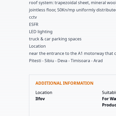
roof system
:
trapezoidal sheet
,
mineral woo
jointless floor
,
5
0Kn/mp uniformly distribute
cctv
ESFR
LED lighting
truck
&
car parking spaces
Location
near the entrance to the A
1
motorway that c
Pitesti
-
Sibiu
-
Deva
-
Timisoara
-
Arad
ADDITIONAL INFORMATION
Location
Suitabl
Ilfov
For Wa
Produc