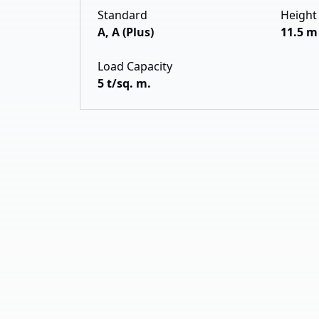
Standard
Height
A, A (Plus)
11.5 m
Load Capacity
5 t/sq. m.