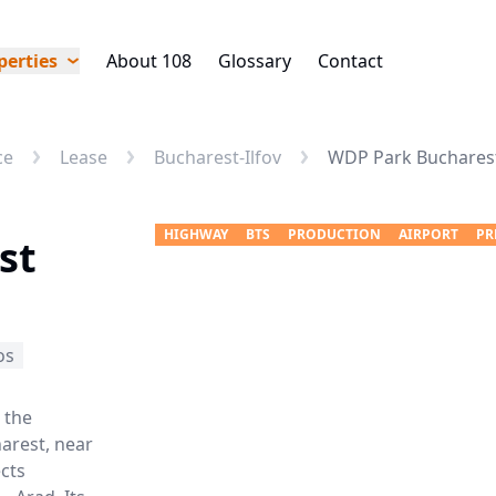
perties
About 108
Glossary
Contact
ce
Lease
Bucharest-Ilfov
WDP Park Bucharest 
HIGHWAY
BTS
PRODUCTION
AIRPORT
PR
st
os
 the
harest, near
cts