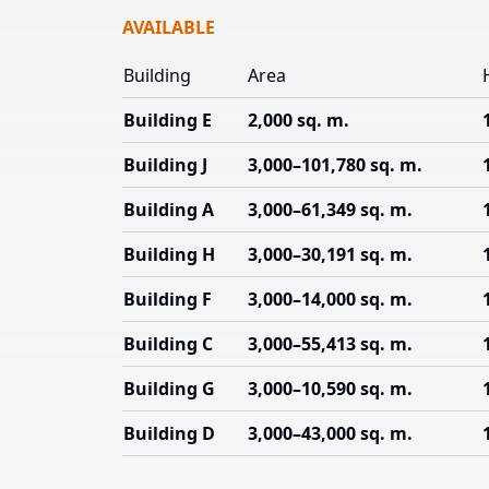
AVAILABLE
Building
Area
Building E
2,000 sq. m.
Building J
3,000–101,780 sq. m.
Building A
3,000–61,349 sq. m.
Building H
3,000–30,191 sq. m.
Building F
3,000–14,000 sq. m.
Building C
3,000–55,413 sq. m.
Building G
3,000–10,590 sq. m.
Building D
3,000–43,000 sq. m.