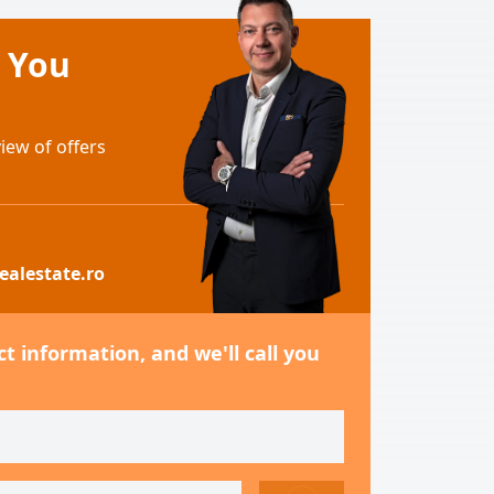
e You
ew of offers
ealestate.ro
t information, and we'll call you