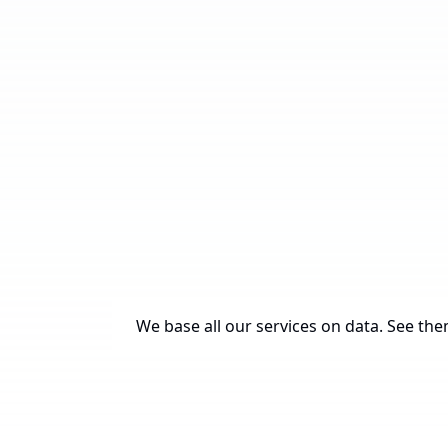
We base all our services on data. See them