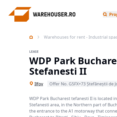
Pro
Warehouses for rent - Industrial spa
LEASE
WDP Park Buchare
Stefanesti II
Ilfov
Offer No. G5FX+73 Ștefăneștii de J
WDP Park Bucharest tefanesti II is located in
Stefanesti area, in the Northern part of Buc
the entrance to the A1 motorway that conne