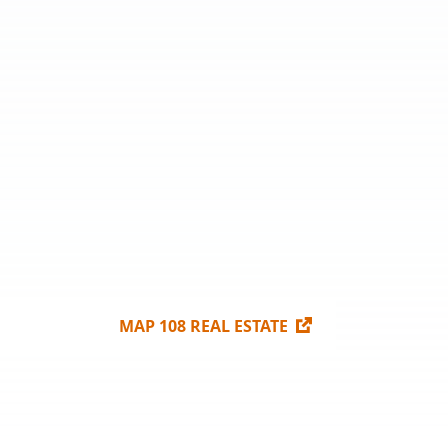
MAP 108 REAL ESTATE