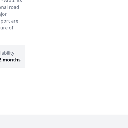
- Arad. Its
onal road
ajor
rport are
ture of
lability
2 months