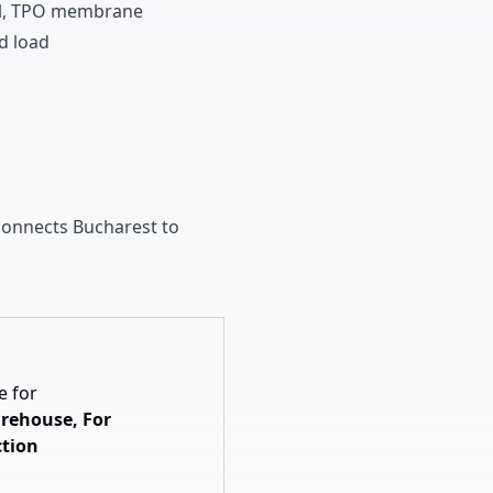
l
,
TPO membrane
d load
onnects Bucharest to
e for
rehouse, For
tion