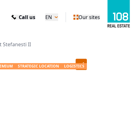
Call us
EN
Our sites
Stefanesti II
+
4
EMIUM
STRATEGIC LOCATION
LOGISTICS