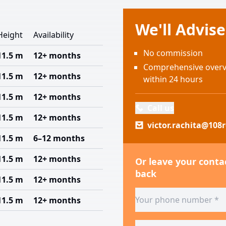
We'll Advis
Height
Availability
No commission
11.5 m
12+ months
Comprehensive overvi
11.5 m
12+ months
within 24 hours
11.5 m
12+ months
Call us
11.5 m
12+ months
victor.rachita@108r
11.5 m
6–12 months
11.5 m
12+ months
Or leave your contac
back
11.5 m
12+ months
11.5 m
12+ months