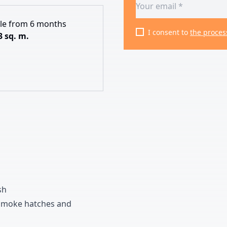
ble from 6 months
I consent to
the proces
3 sq. m.
sh
moke hatches and