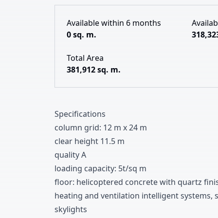
Available within 6 months
Availa
0 sq. m.
318,32
Total Area
381,912 sq. m.
Specifications
column grid
:
1
2
m x
2
4
m
clear height
1
1
.
5
m
quality A
loading capacity
:
5t/sq m
floor
:
helicoptered concrete with quartz fini
heating and ventilation intelligent systems
,
s
skylights