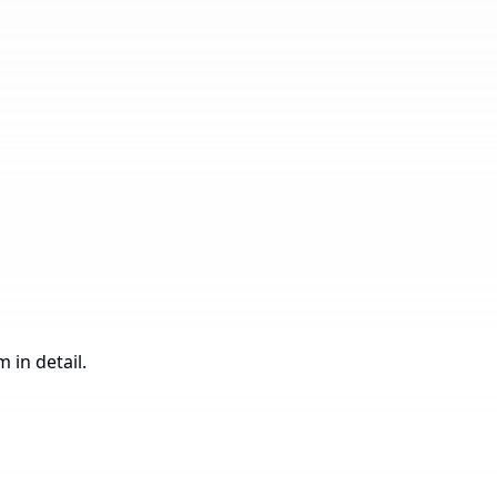
Construction
 in detail.