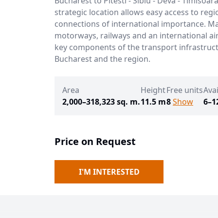
Bucharest to Pitesti - Sibiu - Deva - Timisoara 
strategic location allows easy access to regi
connections of international importance. M
motorways, railways and an international ai
key components of the transport infrastruc
Bucharest and the region.
Area
Height
Free units
Avai
2,000–318,323 sq. m.
11.5 m
8
Show
6–1
Price on Request
I'M INTERESTED