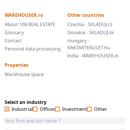
WAREHOUSER.ro
Other countries
About 108 REAL ESTATE
Czechia - SKLADUJ.cz
Glossary
Slovakia - SKLADUJ.sk
Contact
Hungary -
RAKTARTERULET.hu
Personal data processing
India - WAREHOUSER.in
Properties
Warehouse space
Select an industry
Industrial
Offices
Investment
Other