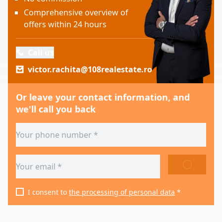
Comprehensive overview of
offers within 24 hours
Call us
victor.rachita@108realestate.ro
Or leave your contact information, and
we'll call you back
SEND
I consent to
the processing of personal data
*