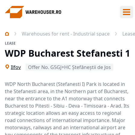
Ope
Warehouses for rent - Industrial space
Leas
LEASE
WDP Bucharest Stefanesti 1
Ilfov
Offer No. G5GJ+HC Ștefăneștii de Jos
WDP North Bucharest (Stefanesti I) Park is located in
the Stefanesti area, in the Northern part of Bucharest,
near the entrance to the A1 motorway that connects
Bucharest to Pitesti - Sibiu - Deva - Timisoara - Arad. Its
strategic location allows an easy access to regional
road connections of international importance. Major
motorways, railways and an international airport are
key components of the transport infrastructure of