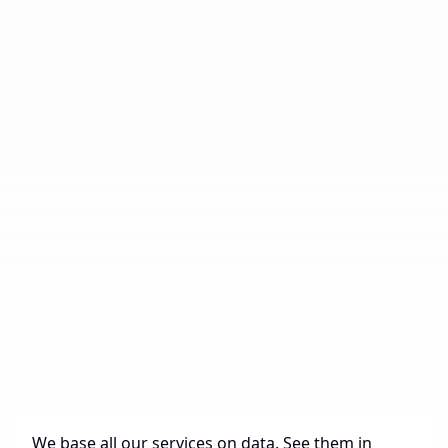
Number of Industrial Parks
43
Total Area
2,985,031 sq. m.
Under Construction
100,234 sq. m.
Future Construction
1,165,947.48 sq. m.
Available Spaces for Lease
704,173 sq. m.
We base all our services on data. See them in