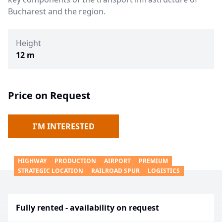
Bucharest and the region.
Height
12 m
Price on Request
I'M INTERESTED
HIGHWAY
PRODUCTION
AIRPORT
PREMIUM
STRATEGIC LOCATION
RAILROAD SPUR
LOGISTICS
Fully rented - availability on request