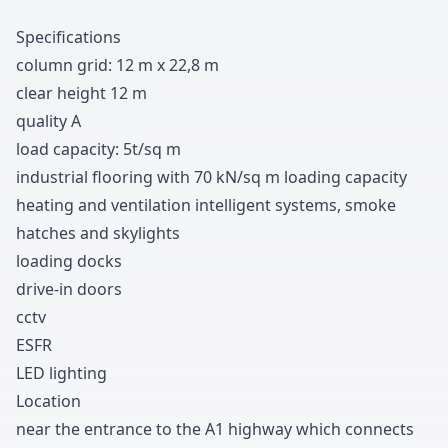
Specifications
column grid
:
1
2
m x
2
2
,
8
m
clear height
1
2
m
quality A
load capacity
:
5t/sq m
industrial flooring with
7
0
kN/sq m loading capacity
heating and ventilation intelligent systems
,
smoke
hatches and skylights
loading docks
drive-in doors
cctv
ESFR
LED lighting
Location
near the entrance to the A
1
highway which connects