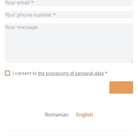
I consent to
the processing of personal data
*
SEND
Romanian
English