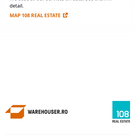
detail.
MAP 108 REAL ESTATE