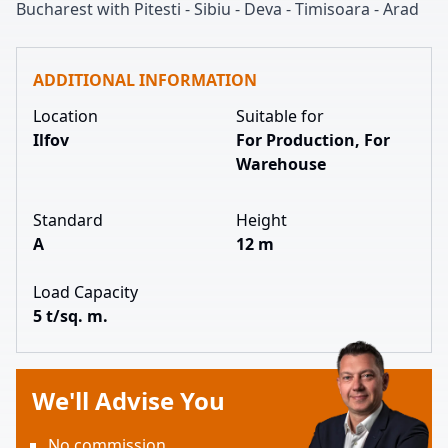
Bucharest with Pitesti
-
Sibiu
-
Deva
-
Timisoara
-
Arad
ADDITIONAL INFORMATION
Location
Suitable for
Ilfov
For Production, For
Warehouse
Standard
Height
A
12 m
Load Capacity
5 t/sq. m.
We'll Advise You
No commission