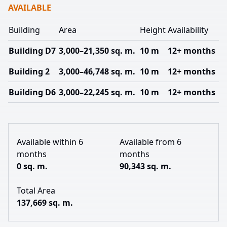
AVAILABLE
Building
Area
Height
Availability
Building D7
3,000–21,350 sq. m.
10 m
12+ months
Building 2
3,000–46,748 sq. m.
10 m
12+ months
Building D6
3,000–22,245 sq. m.
10 m
12+ months
Available within 6
Available from 6
months
months
0 sq. m.
90,343 sq. m.
Total Area
137,669 sq. m.