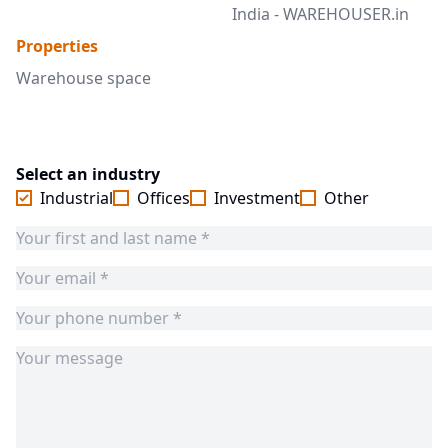
India - WAREHOUSER.in
Properties
Warehouse space
Select an industry
Industrial
Offices
Investment
Other