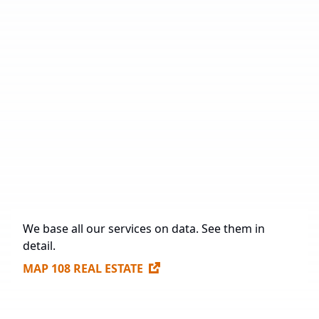
Number of Industrial Parks
19
Total Area
1,602,868 sq. m.
Under Construction
132,597 sq. m.
Future Construction
1,263,773 sq. m.
Available Spaces for Lease
437,482 sq. m.
We base all our services on data. See them in
detail.
MAP 108 REAL ESTATE