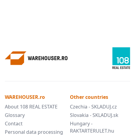
WAREHOUSER.ro
Other countries
About 108 REAL ESTATE
Czechia - SKLADUJ.cz
Glossary
Slovakia - SKLADUJ.sk
Contact
Hungary -
RAKTARTERULET.hu
Personal data processing