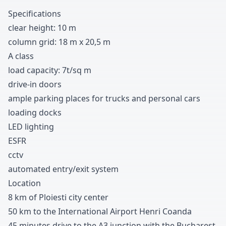
Specifications
clear height
:
1
0
m
column grid
:
1
8
m x
2
0
,
5
m
A class
load capacity
:
7t/sq m
drive-in doors
ample parking places for trucks and personal cars
loading docks
LED lighting
ESFR
cctv
automated entry/exit system
Location
8 km of Ploiesti city center
5
0
km to the International Airport Henri Coanda
4
5
minutes drive to the A
3
junction with the Bucharest