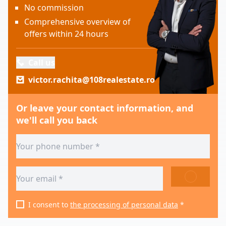
No commission
Comprehensive overview of
offers within 24 hours
Call us
victor.rachita@108realestate.ro
Or leave your contact information, and
we'll call you back
SEND
I consent to
the processing of personal data
*