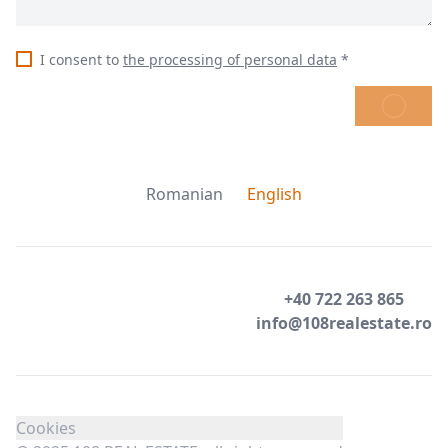
I consent to
the processing of personal data
*
SEND
Romanian
English
+40 722 263 865
info@108realestate.ro
Cookies