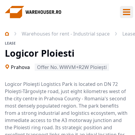
Ope
Warehouses for rent - Industrial space
Leas
LEASE
Logicor Ploiesti
Prahova
Offer No. WWVM+R2W Ploiești
Logicor Ploieşti Logistics Park is located on DN 72
Ploieşti-Târgovişte road, just eight kilometres west of
the city centre in Prahova County - Romania's second
most densely populated region. The park benefits
from a strong industrial and logistics ecosystem, with
immediate access to the A3 motorway junction and
the Ploiesti ring road. Its strategic position and
excellent transport links make it an ideal location for