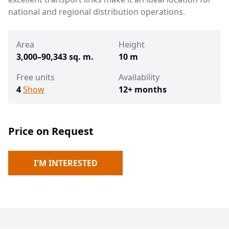
national and regional distribution operations.
Area
Height
3,000–90,343 sq. m.
10 m
Free units
Availability
4
Show
12+ months
Price on Request
I'M INTERESTED