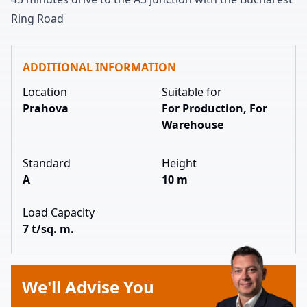
Ring Road
ADDITIONAL INFORMATION
Location
Suitable for
Prahova
For Production, For
Warehouse
Standard
Height
A
10 m
Load Capacity
7 t/sq. m.
We'll Advise You