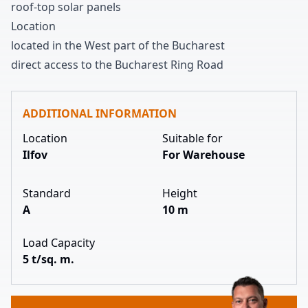
roof-top solar panels
Location
located in the West part of the Bucharest
direct access to the Bucharest Ring Road
ADDITIONAL INFORMATION
Location
Suitable for
Ilfov
For Warehouse
Standard
Height
A
10 m
Load Capacity
5 t/sq. m.