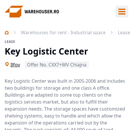
Ope
Warehouses for rent - Industrial space
Leas
LEASE
Key Logistic Center
Ilfov
Offer No. CXX7+WV Chiajna
Key Logistic Center was built in 2005-2006 and includes
two buildings for storage and one class A office.
Buildings are adapted to some top clients on the
logistics services market, but also to fulfill their
expansion needs. The storage spaces have customized
shelving systems, easy to handle and which allow the
expansion of the operations carried out by the
tenants. The park consists of: 44.000 sq m of land,