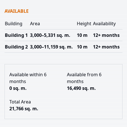
AVAILABLE
Building
Area
Height
Availability
Building 1
3,000–5,331 sq. m.
10 m
12+ months
Building 2
3,000–11,159 sq. m.
10 m
12+ months
Available within 6
Available from 6
months
months
0 sq. m.
16,490 sq. m.
Total Area
21,766 sq. m.