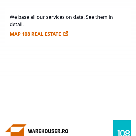
We base all our services on data. See them in
detail.
MAP 108 REAL ESTATE