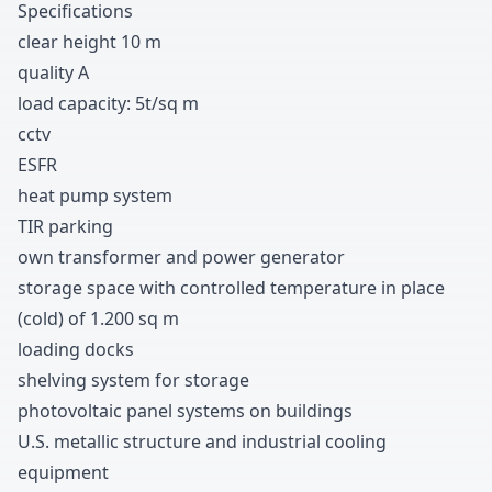
Specifications
clear height
1
0
m
quality A
load capacity
:
5t/sq m
cctv
ESFR
heat pump system
TIR parking
own transformer and power generator
storage space with controlled temperature in place
(cold
)
of
1
.
2
0
0
sq m
loading docks
shelving system for storage
photovoltaic panel systems on buildings
U.S
.
metallic structure and industrial cooling
equipment