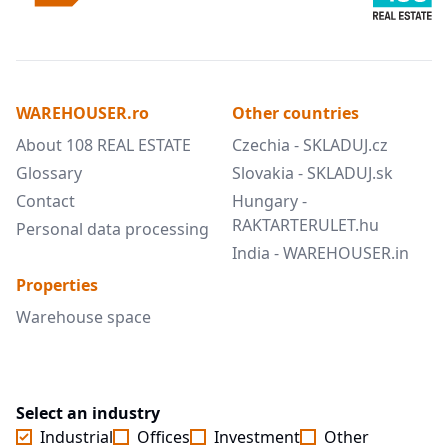
WAREHOUSER.ro
Other countries
About 108 REAL ESTATE
Czechia - SKLADUJ.cz
Glossary
Slovakia - SKLADUJ.sk
Contact
Hungary -
RAKTARTERULET.hu
Personal data processing
India - WAREHOUSER.in
Properties
Warehouse space
Select an industry
Industrial
Offices
Investment
Other