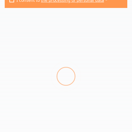
I consent to
the processing of personal data
*