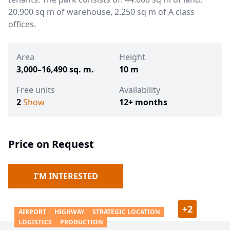
20.900 sq m of warehouse, 2.250 sq m of A class
offices.
Area
Height
3,000–16,490 sq. m.
10 m
Free units
Availability
2
Show
12+ months
Price on Request
I'M INTERESTED
+
2
AIRPORT
HIGHWAY
STRATEGIC LOCATION
LOGISTICS
PRODUCTION