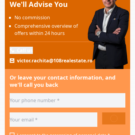
We'll Advise You
No commission
Comprehensive overview of
offers within 24 hours
Call us
victor.rachita@108realestate.ro
Or leave your contact information, and
we'll call you back
SEND