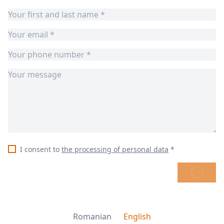
I consent to
the processing of personal data
*
SEND
Romanian
English