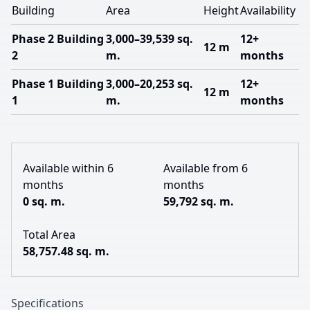
Building
Area
Height
Availability
Phase 2 Building
3,000–39,539 sq.
12+
12 m
2
m.
months
Phase 1 Building
3,000–20,253 sq.
12+
12 m
1
m.
months
Available within 6
Available from 6
months
months
0 sq. m.
59,792 sq. m.
Total Area
58,757.48 sq. m.
Specifications