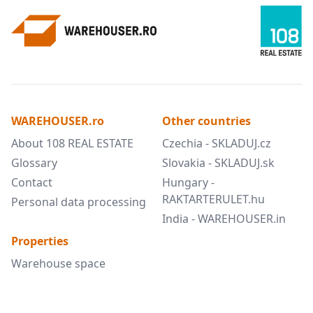
WAREHOUSER.ro
Other countries
About 108 REAL ESTATE
Czechia - SKLADUJ.cz
Glossary
Slovakia - SKLADUJ.sk
Contact
Hungary -
RAKTARTERULET.hu
Personal data processing
India - WAREHOUSER.in
Properties
Warehouse space