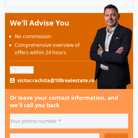
We'll Advise You
No commission
Comprehensive overview of
offers within 24 hours
Call us
victor.rachita@108realestate.ro
Or leave your contact information, and
we'll call you back