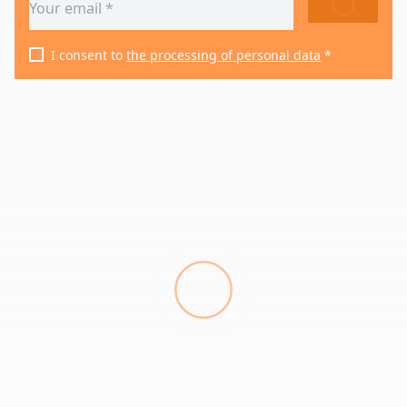
SEND
I consent to
the processing of personal data
*