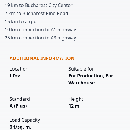
1
9
km to Bucharest City Center
7 km to Bucharest Ring Road
1
5
km to airport
1
0
km connection to A
1
highway
2
5
km connection to A
3
highway
ADDITIONAL INFORMATION
Location
Suitable for
Ilfov
For Production, For
Warehouse
Standard
Height
A (Plus)
12 m
Load Capacity
6 t/sq. m.