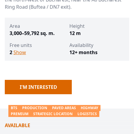
Ring Road (Buftea / DN7 exit).
Area
Height
3,000–59,792 sq. m.
12 m
Free units
Availability
2
Show
12+ months
I'M INTERESTED
BTS
PRODUCTION
PAVED AREAS
HIGHWAY
PREMIUM
STRATEGIC LOCATION
LOGISTICS
AVAILABLE