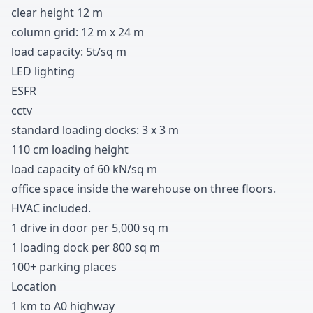
clear height
1
2
m
column grid
:
1
2
m x
2
4
m
load capacity
:
5t/sq m
LED lighting
ESFR
cctv
standard loading docks
:
3
x
3
m
1
1
0
cm loading height
load capacity of
6
0
kN/sq m
office space inside the warehouse on three floors
.
HVAC included
.
1 drive in door per
5
,
0
0
0
sq m
1 loading dock per
8
0
0
sq m
1
0
0
+
parking places
Location
1 km to A
0
highway