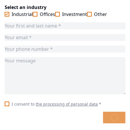
Select an industry
Industrial
Offices
Investment
Other
I consent to
the processing of personal data
*
SEND