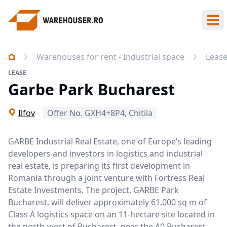
Ope
Warehouses for rent - Industrial space
Leas
LEASE
Garbe Park Bucharest
Ilfov
Offer No. GXH4+8P4, Chitila
GARBE Industrial Real Estate, one of Europe’s leading
developers and investors in logistics and industrial
real estate, is preparing its first development in
Romania through a joint venture with Fortress Real
Estate Investments. The project, GARBE Park
Bucharest, will deliver approximately 61,000 sq m of
Class A logistics space on an 11-hectare site located in
the north-west of Bucharest, near the A0 Bucharest