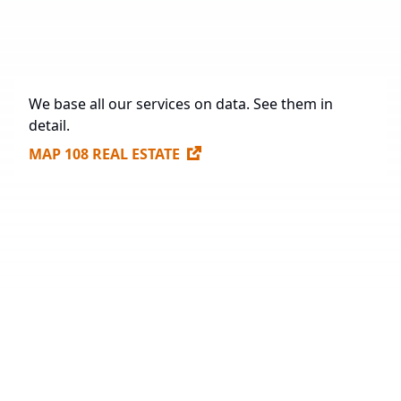
Future Construction
1,165,947.48 sq. m.
Available Spaces for Lease
704,173 sq. m.
We base all our services on data. See them in
detail.
MAP 108 REAL ESTATE