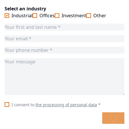
Select an industry
Industrial
Offices
Investment
Other
I consent to
the processing of personal data
*
SEND