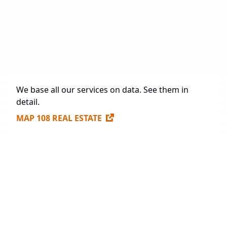
Under Construction
22,881 sq. m.
Future Construction
292,780 sq. m.
Available Spaces for Lease
157,322 sq. m.
We base all our services on data. See them in
detail.
MAP 108 REAL ESTATE