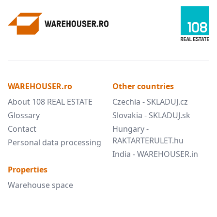
WAREHOUSER.ro
Other countries
About 108 REAL ESTATE
Czechia - SKLADUJ.cz
Glossary
Slovakia - SKLADUJ.sk
Contact
Hungary -
RAKTARTERULET.hu
Personal data processing
India - WAREHOUSER.in
Properties
Warehouse space