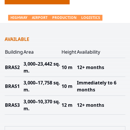
HIGHWAY
AIRPORT
PRODUCTION
LOGISTICS
AVAILABLE
Building
Area
Height
Availability
3,000–23,442 sq.
BRAS2
10 m
12+ months
m.
3,000–17,758 sq.
Immediately to 6
BRAS1
10 m
m.
months
3,000–10,370 sq.
BRAS3
12 m
12+ months
m.