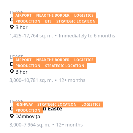
LEASE
AIRPORT
NEAR THE BORDER
LOGISTICS
CTPark Oradea North
PRODUCTION
BTS
STRATEGIC LOCATION
Bihor
1,425–17,764 sq. m.
Immediately to 6 months
LEASE
AIRPORT
NEAR THE BORDER
LOGISTICS
CTP Oradea City
PRODUCTION
STRATEGIC LOCATION
Bihor
3,000–10,781 sq. m.
12+ months
LEASE
HIGHWAY
STRATEGIC LOCATION
LOGISTICS
CTPark Pitesti Easte
PRODUCTION
Dâmboviţa
3,000–7,964 sq. m.
12+ months