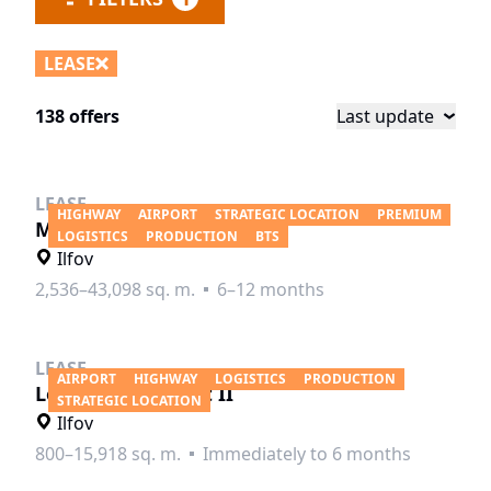
LEASE
138 offers
Last update
LEASE
HIGHWAY
AIRPORT
STRATEGIC LOCATION
PREMIUM
MLP Bucharest West
LOGISTICS
PRODUCTION
BTS
Ilfov
2,536–43,098 sq. m.
6–12 months
LEASE
AIRPORT
HIGHWAY
LOGISTICS
PRODUCTION
Logicor Bucharest II
STRATEGIC LOCATION
Ilfov
800–15,918 sq. m.
Immediately to 6 months