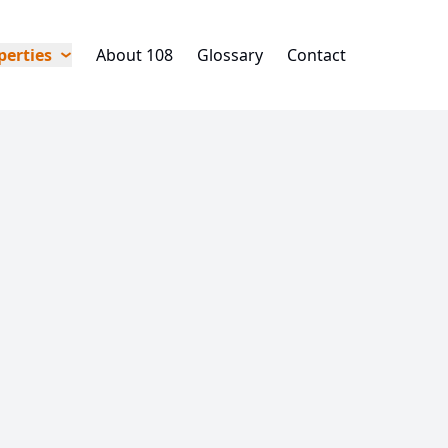
perties
About 108
Glossary
Contact