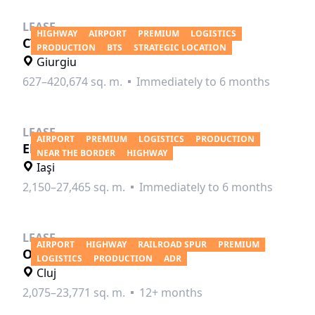
LEASE
HIGHWAY
AIRPORT
PREMIUM
LOGISTICS
CTPark Bucharest West
PRODUCTION
BTS
STRATEGIC LOCATION
Giurgiu
627–420,674 sq. m.
Immediately to 6 months
LEASE
AIRPORT
PREMIUM
LOGISTICS
PRODUCTION
ELI Park Iasi
NEAR THE BORDER
HIGHWAY
Iaşi
2,150–27,465 sq. m.
Immediately to 6 months
LEASE
AIRPORT
HIGHWAY
RAILROAD SPUR
PREMIUM
Olympian Park Cluj
LOGISTICS
PRODUCTION
ADR
Cluj
2,075–23,771 sq. m.
12+ months