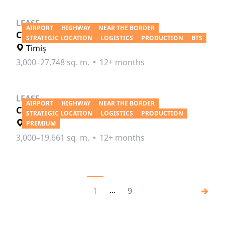
LEASE
AIRPORT
HIGHWAY
NEAR THE BORDER
CTPark Timisoara South
STRATEGIC LOCATION
LOGISTICS
PRODUCTION
BTS
Timiş
3,000–27,748 sq. m.
12+ months
LEASE
AIRPORT
HIGHWAY
NEAR THE BORDER
CTP Timisoara West
STRATEGIC LOCATION
LOGISTICS
PRODUCTION
Timiş
PREMIUM
3,000–19,661 sq. m.
12+ months
...
1
9