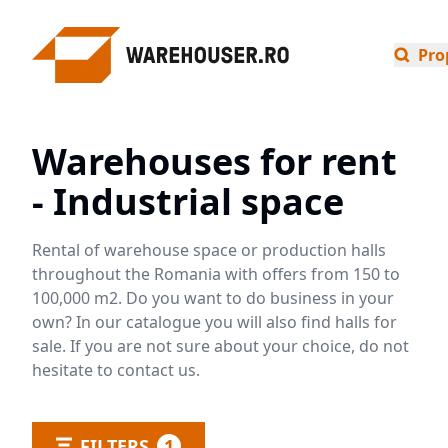
Pro
Warehouses for rent
- Industrial space
Rental of warehouse space or production halls
throughout the Romania with offers from 150 to
100,000 m2. Do you want to do business in your
own? In our catalogue you will also find halls for
sale. If you are not sure about your choice, do not
hesitate to contact us.
FILTERS
1