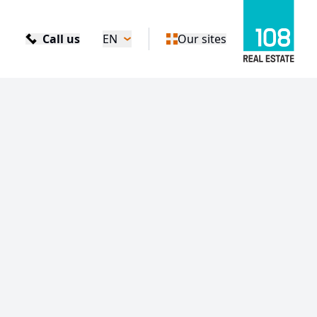
Call us
EN
Our sites