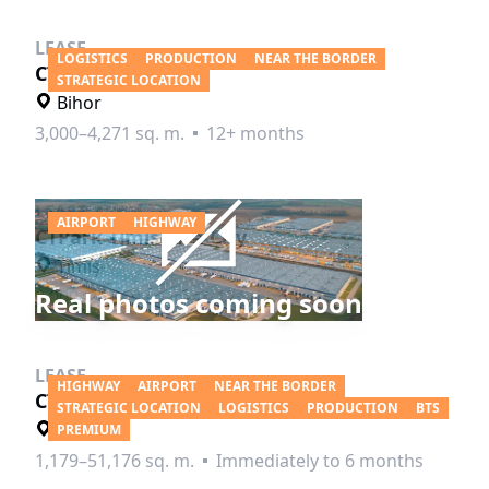
LEASE
LOGISTICS
PRODUCTION
NEAR THE BORDER
CTPark Salonta
STRATEGIC LOCATION
Bihor
3,000–4,271 sq. m.
12+ months
LEASE
AIRPORT
HIGHWAY
CTPark Timisoara City
Timiş
Real photos coming soon
3,000–26,869 sq. m.
12+ months
LEASE
HIGHWAY
AIRPORT
NEAR THE BORDER
CTPark Timisoara North
STRATEGIC LOCATION
LOGISTICS
PRODUCTION
BTS
Timiş
PREMIUM
1,179–51,176 sq. m.
Immediately to 6 months