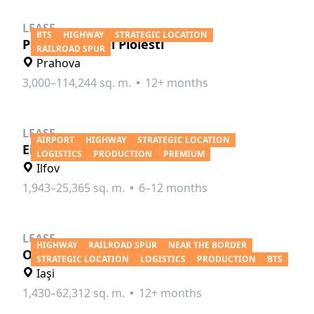
LEASE
BTS
HIGHWAY
STRATEGIC LOCATION
Parc Industrial Ploiesti
RAILROAD SPUR
Prahova
3,000–114,244 sq. m.
12+ months
LEASE
AIRPORT
HIGHWAY
STRATEGIC LOCATION
ELI Park Bucharest
LOGISTICS
PRODUCTION
PREMIUM
Ilfov
1,943–25,365 sq. m.
6–12 months
LEASE
HIGHWAY
RAILROAD SPUR
NEAR THE BORDER
Oresa Industra Park Iasi
STRATEGIC LOCATION
LOGISTICS
PRODUCTION
BTS
Iaşi
1,430–62,312 sq. m.
12+ months